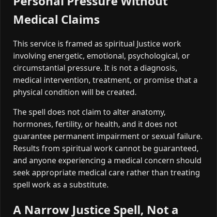
Personal Pressure Without
Medical Claims
This service is framed as spiritual Justice work
involving energetic, emotional, psychological, or
circumstantial pressure. It is not a diagnosis,
medical intervention, treatment, or promise that a
physical condition will be created.
The spell does not claim to alter anatomy,
hormones, fertility, or health, and it does not
guarantee permanent impairment or sexual failure.
Results from spiritual work cannot be guaranteed,
and anyone experiencing a medical concern should
seek appropriate medical care rather than treating
spell work as a substitute.
A Narrow Justice Spell, Not a