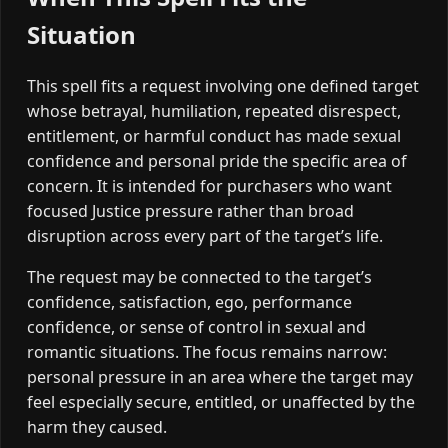
Situation
This spell fits a request involving one defined target
whose betrayal, humiliation, repeated disrespect,
entitlement, or harmful conduct has made sexual
confidence and personal pride the specific area of
concern. It is intended for purchasers who want
focused Justice pressure rather than broad
disruption across every part of the target’s life.
The request may be connected to the target’s
confidence, satisfaction, ego, performance
confidence, or sense of control in sexual and
romantic situations. The focus remains narrow:
personal pressure in an area where the target may
feel especially secure, entitled, or unaffected by the
harm they caused.