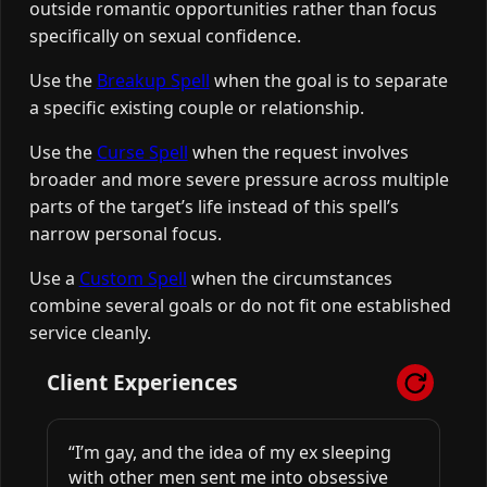
outside romantic opportunities rather than focus
specifically on sexual confidence.
Use the
Breakup Spell
when the goal is to separate
a specific existing couple or relationship.
Use the
Curse Spell
when the request involves
broader and more severe pressure across multiple
parts of the target’s life instead of this spell’s
narrow personal focus.
Use a
Custom Spell
when the circumstances
combine several goals or do not fit one established
service cleanly.
Client Experiences
“I’m gay, and the idea of my ex sleeping
with other men sent me into obsessive