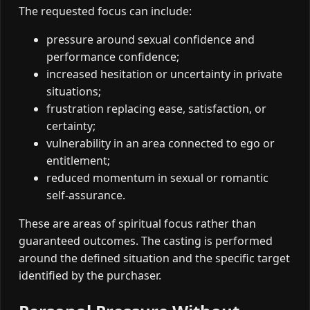
The requested focus can include:
pressure around sexual confidence and
performance confidence;
increased hesitation or uncertainty in private
situations;
frustration replacing ease, satisfaction, or
certainty;
vulnerability in an area connected to ego or
entitlement;
reduced momentum in sexual or romantic
self-assurance.
These are areas of spiritual focus rather than
guaranteed outcomes. The casting is performed
around the defined situation and the specific target
identified by the purchaser.