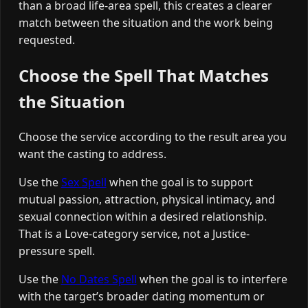
than a broad life-area spell, this creates a clearer
match between the situation and the work being
requested.
Choose the Spell That Matches
the Situation
Choose the service according to the result area you
want the casting to address.
Use the
Sex Spell
when the goal is to support
mutual passion, attraction, physical intimacy, and
sexual connection within a desired relationship.
That is a Love-category service, not a Justice-
pressure spell.
Use the
No Dates Spell
when the goal is to interfere
with the target’s broader dating momentum or