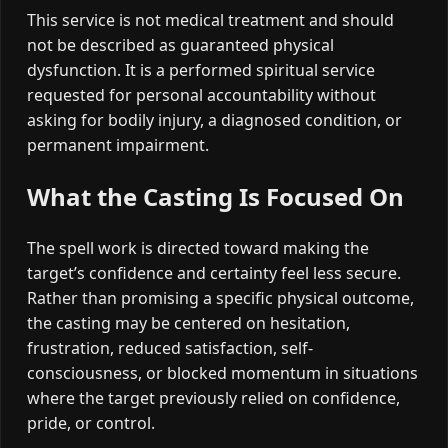
This service is not medical treatment and should
not be described as guaranteed physical
dysfunction. It is a performed spiritual service
requested for personal accountability without
asking for bodily injury, a diagnosed condition, or
permanent impairment.
What the Casting Is Focused On
The spell work is directed toward making the
target’s confidence and certainty feel less secure.
Rather than promising a specific physical outcome,
the casting may be centered on hesitation,
frustration, reduced satisfaction, self-
consciousness, or blocked momentum in situations
where the target previously relied on confidence,
pride, or control.