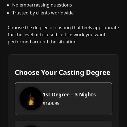
No embarrassing questions
Trusted by clients worldwide
Choose the degree of casting that feels appropriate
for the level of focused Justice work you want
performed around the situation.
Choose Your Casting Degree
1st Degree – 3 Nights
$149.95