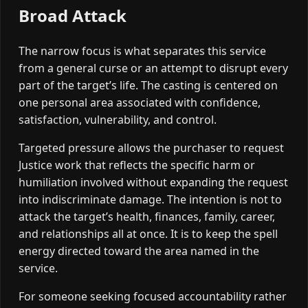
Broad Attack
The narrow focus is what separates this service
from a general curse or an attempt to disrupt every
part of the target’s life. The casting is centered on
one personal area associated with confidence,
satisfaction, vulnerability, and control.
Targeted pressure allows the purchaser to request
Justice work that reflects the specific harm or
humiliation involved without expanding the request
into indiscriminate damage. The intention is not to
attack the target’s health, finances, family, career,
and relationships all at once. It is to keep the spell
energy directed toward the area named in the
service.
For someone seeking focused accountability rather