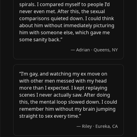
spirals. I compared myself to people I’d
never even met. After this, the sexual
comparisons quieted down. I could think
about him without immediately picturing
him with someone else, which gave me
some sanity back.”
— Adrian · Queens, NY
“I’m gay, and watching my ex move on
with other men messed with my head
more than I expected. I kept replaying
scenes I never actually saw. After doing
this, the mental loop slowed down. I could
remember him without my brain jumping
straight to sex every time.”
— Riley · Eureka, CA