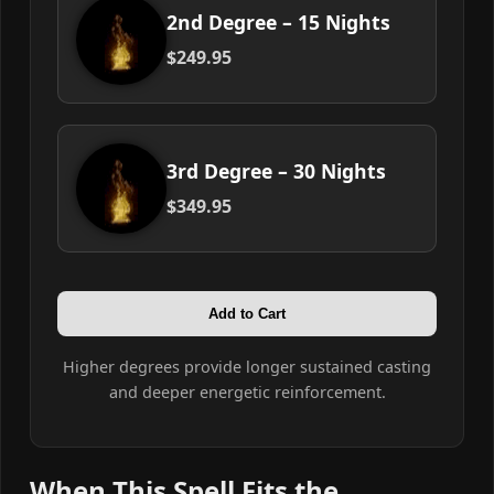
2nd Degree – 15 Nights
$249.95
3rd Degree – 30 Nights
$349.95
Add to Cart
Higher degrees provide longer sustained casting
and deeper energetic reinforcement.
When This Spell Fits the