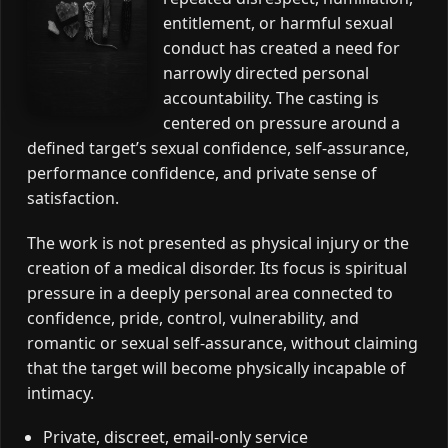
entitlement, or harmful sexual
conduct has created a need for
narrowly directed personal
accountability. The casting is
centered on pressure around a
defined target’s sexual confidence, self-assurance,
performance confidence, and private sense of
satisfaction.
The work is not presented as physical injury or the
creation of a medical disorder. Its focus is spiritual
pressure in a deeply personal area connected to
confidence, pride, control, vulnerability, and
romantic or sexual self-assurance, without claiming
that the target will become physically incapable of
intimacy.
Private, discreet, email-only service