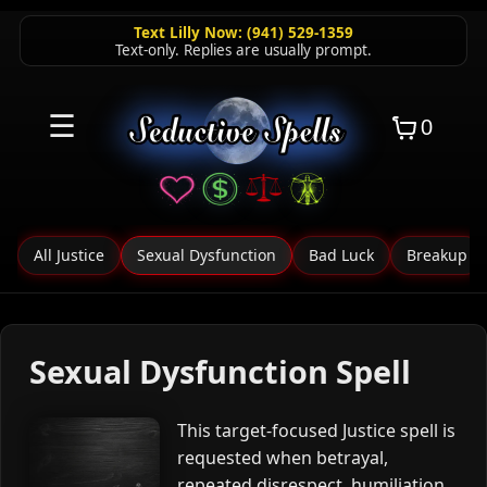
Text Lilly Now: (941) 529-1359
Text-only. Replies are usually prompt.
☰
0
All Justice
Sexual Dysfunction
Bad Luck
Breakup
Sexual Dysfunction Spell
This target-focused Justice spell is
requested when betrayal,
repeated disrespect, humiliation,