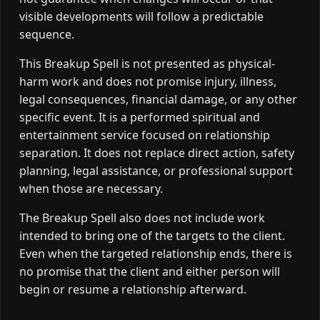
visible developments will follow a predictable
sequence.
This Breakup Spell is not presented as physical-
harm work and does not promise injury, illness,
legal consequences, financial damage, or any other
specific event. It is a performed spiritual and
entertainment service focused on relationship
separation. It does not replace direct action, safety
planning, legal assistance, or professional support
when those are necessary.
The Breakup Spell also does not include work
intended to bring one of the targets to the client.
Even when the targeted relationship ends, there is
no promise that the client and either person will
begin or resume a relationship afterward.