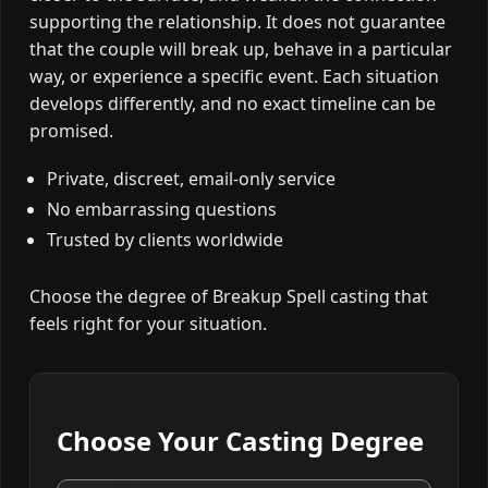
supporting the relationship. It does not guarantee
that the couple will break up, behave in a particular
way, or experience a specific event. Each situation
develops differently, and no exact timeline can be
promised.
Private, discreet, email-only service
No embarrassing questions
Trusted by clients worldwide
Choose the degree of Breakup Spell casting that
feels right for your situation.
Choose Your Casting Degree