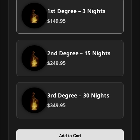
1st Degree – 3 Nights
$149.95
2nd Degree – 15 Nights
$249.95
3rd Degree – 30 Nights
$349.95
Add to Cart