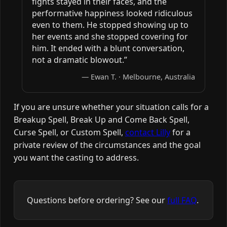
fights stayed in their faces, and the
performative happiness looked ridiculous
even to them. He stopped showing up to
her events and she stopped covering for
him. It ended with a blunt conversation,
not a dramatic blowout.”
— Ewan T. · Melbourne, Australia
If you are unsure whether your situation calls for a
Breakup Spell, Break Up and Come Back Spell,
Curse Spell, or Custom Spell,
contact Lilly
for a
private review of the circumstances and the goal
you want the casting to address.
Questions before ordering? See our
full FAQ
.