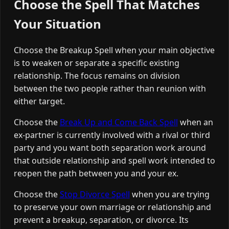
Choose the Spell That Matches
Your Situation
Choose the Breakup Spell when your main objective
is to weaken or separate a specific existing
relationship. The focus remains on division
between the two people rather than reunion with
either target.
Choose the
Break Up and Come Back Spell
when an
ex-partner is currently involved with a rival or third
party and you want both separation work around
that outside relationship and spell work intended to
reopen the path between you and your ex.
Choose the
Stop Divorce Spell
when you are trying
to preserve your own marriage or relationship and
prevent a breakup, separation, or divorce. Its