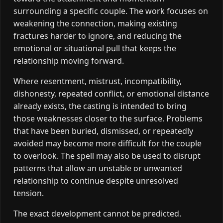
surrounding a specific couple. The work focuses on
weakening the connection, making existing
fractures harder to ignore, and reducing the
emotional or situational pull that keeps the
relationship moving forward.
Where resentment, mistrust, incompatibility,
dishonesty, repeated conflict, or emotional distance
already exists, the casting is intended to bring
those weaknesses closer to the surface. Problems
that have been buried, dismissed, or repeatedly
avoided may become more difficult for the couple
to overlook. The spell may also be used to disrupt
patterns that allow an unstable or unwanted
relationship to continue despite unresolved
tension.
The exact development cannot be predicted.