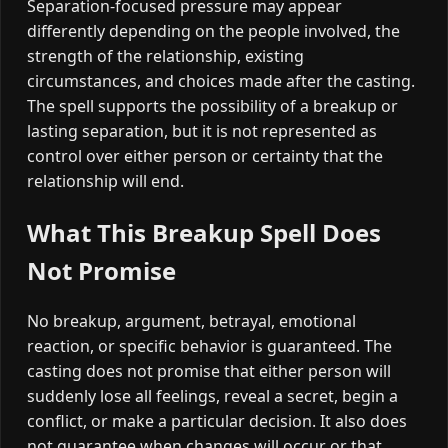
Separation-focused pressure may appear
differently depending on the people involved, the
strength of the relationship, existing
circumstances, and choices made after the casting.
The spell supports the possibility of a breakup or
lasting separation, but it is not represented as
control over either person or certainty that the
relationship will end.
What This Breakup Spell Does
Not Promise
No breakup, argument, betrayal, emotional
reaction, or specific behavior is guaranteed. The
casting does not promise that either person will
suddenly lose all feelings, reveal a secret, begin a
conflict, or make a particular decision. It also does
not guarantee when changes will occur or that