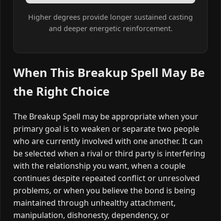
Higher degrees provide longer sustained casting
and deeper energetic reinforcement.
When This Breakup Spell May Be
the Right Choice
The Breakup Spell may be appropriate when your
primary goal is to weaken or separate two people
who are currently involved with one another. It can
be selected when a rival or third party is interfering
with the relationship you want, when a couple
continues despite repeated conflict or unresolved
problems, or when you believe the bond is being
maintained through unhealthy attachment,
manipulation, dishonesty, dependency, or