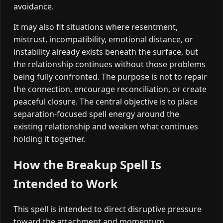
avoidance.
It may also fit situations where resentment,
mistrust, incompatibility, emotional distance, or
instability already exists beneath the surface, but
the relationship continues without those problems
being fully confronted. The purpose is not to repair
the connection, encourage reconciliation, or create
peaceful closure. The central objective is to place
separation-focused spell energy around the
existing relationship and weaken what continues
holding it together.
How the Breakup Spell Is
Intended to Work
This spell is intended to direct disruptive pressure
toward the attachment and momentum