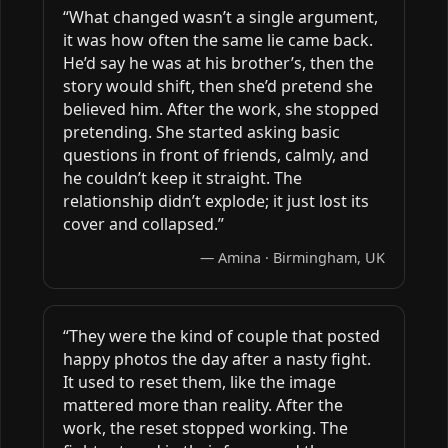
“What changed wasn’t a single argument,
it was how often the same lie came back.
He’d say he was at his brother’s, then the
story would shift, then she’d pretend she
believed him. After the work, she stopped
pretending. She started asking basic
questions in front of friends, calmly, and
he couldn’t keep it straight. The
relationship didn’t explode; it just lost its
cover and collapsed.”
— Amina · Birmingham, UK
“They were the kind of couple that posted
happy photos the day after a nasty fight.
It used to reset them, like the image
mattered more than reality. After the
work, the reset stopped working. The