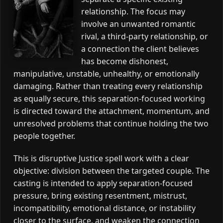
relationship. The focus may
involve an unwanted romantic
rival, a third-party relationship, or
a connection the client believes
has become dishonest,
manipulative, unstable, unhealthy, or emotionally
damaging. Rather than treating every relationship
as equally secure, this separation-focused working
is directed toward the attachment, momentum, and
unresolved problems that continue holding the two
people together.
This is disruptive Justice spell work with a clear
objective: division between the targeted couple. The
casting is intended to apply separation-focused
pressure, bring existing resentment, mistrust,
incompatibility, emotional distance, or instability
closer to the surface, and weaken the connection