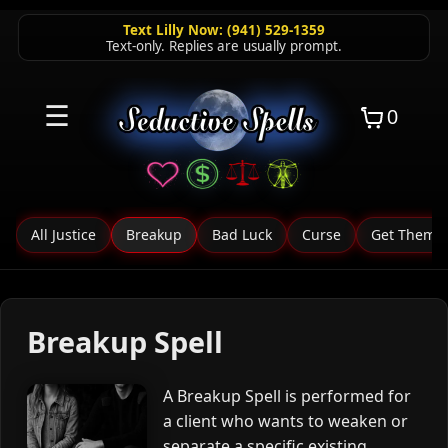
Text Lilly Now: (941) 529-1359
Text-only. Replies are usually prompt.
☰
0
All Justice
Breakup
Bad Luck
Curse
Get Them F
Breakup Spell
A Breakup Spell is performed for
a client who wants to weaken or
separate a specific existing