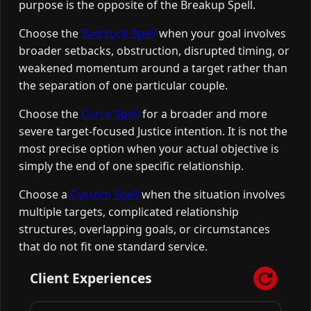
purpose is the opposite of the Breakup Spell.
Choose the
Bad Luck Spell
when your goal involves
broader setbacks, obstruction, disrupted timing, or
weakened momentum around a target rather than
the separation of one particular couple.
Choose the
Curse Spell
for a broader and more
severe target-focused Justice intention. It is not the
most precise option when your actual objective is
simply the end of one specific relationship.
Choose a
Custom Spell
when the situation involves
multiple targets, complicated relationship
structures, overlapping goals, or circumstances
that do not fit one standard service.
Client Experiences