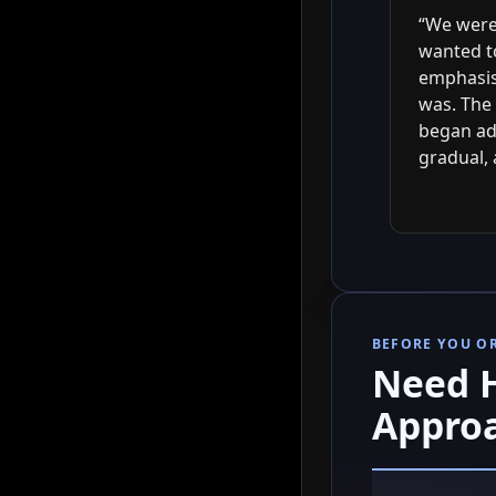
“We were 
wanted t
emphasis 
was. The 
began ad
gradual, 
BEFORE YOU O
Need H
Appro