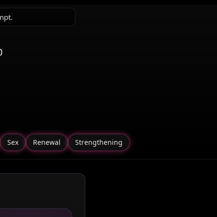
mpt.
0
Sex
Renewal
Strengthening