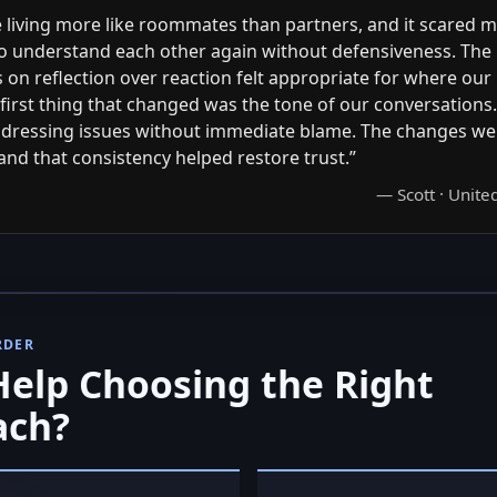
living more like roommates than partners, and it scared me
o understand each other again without defensiveness. The
on reflection over reaction felt appropriate for where our
first thing that changed was the tone of our conversations
dressing issues without immediate blame. The changes we
and that consistency helped restore trust.”
— Scott · Unit
RDER
elp Choosing the Right
ach?