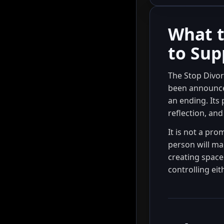
What t
to Sup
The Stop Divorc
been announced
an ending. Its
reflection, and
It is not a pro
person will ma
creating space 
controlling eit