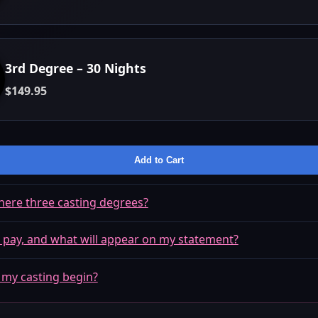
3rd Degree – 30 Nights
$149.95
Add to Cart
here three casting degrees?
 pay, and what will appear on my statement?
 my casting begin?