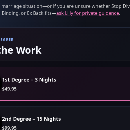
 marriage situation—or if you are unsure whether Stop Div
 Binding, or Ex Back fits—
ask Lilly for private guidance
.
DEGREE
the Work
1st Degree – 3 Nights
$49.95
2nd Degree – 15 Nights
$99.95