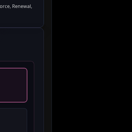
orce, Renewal,