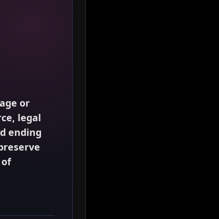
iage or
ce, legal
rd ending
preserve
 of