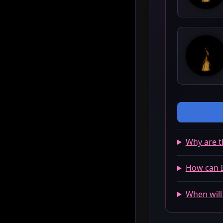
Why are t
How can I
When will