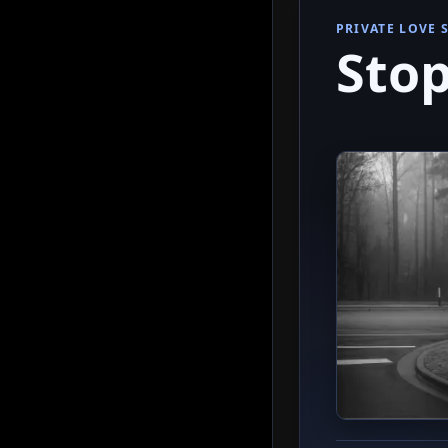
PRIVATE LOVE 
Stop