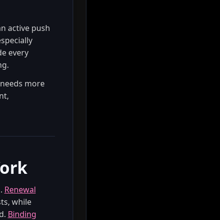
an active push
specially
de every
ng.
y needs more
nt,
Work
n.
Renewal
ts, while
d.
Binding