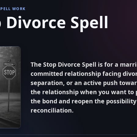
SPELL WORK
 Divorce Spell
The Stop Divorce Spell is for a marr
committed relationship facing divor
separation, or an active push towa
the relationship when you want to 
the bond and reopen the possibility
reconciliation.