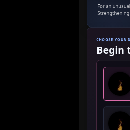
For an unusual
Strengthening,
CHOOSE YOUR 
Begin 