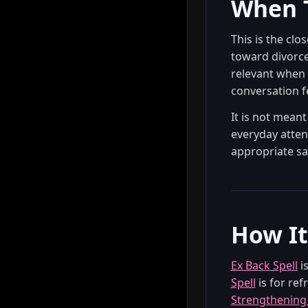
When T
This is the clo
toward divorce,
relevant when 
conversation fe
It is not mean
everyday atten
appropriate sa
How It
Ex Back Spell
is
Spell
is for ref
Strengthening 