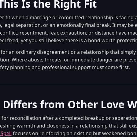
his Is the Right Fit
ser fit when a marriage or committed relationship is facing 
 legal separation, or an emotionally final break. It may be e
conflict, resentment, fear, exhaustion, or distance have ma
el fixed, yet you still believe there is a bond worth protecti
t for an ordinary disagreement or a relationship that simpl
tion. Where abuse, threats, or immediate danger are prese
fety planning and professional support must come first.
 Differs from Other Love 
 for reconciliation after a completed breakup or separatio
reshing warmth and closeness in a relationship that still exis
Spell
focuses on reinforcing an existing but weakened bon