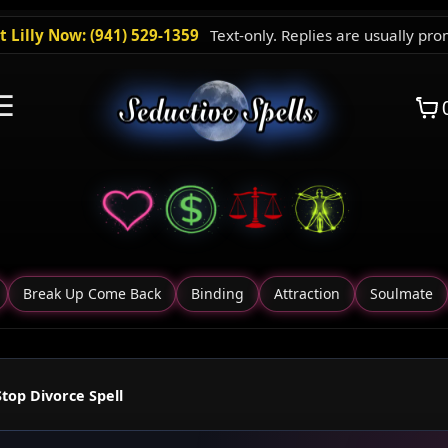
t Lilly Now: (941) 529-1359
Text-only. Replies are usually pro
☰
Break Up Come Back
Binding
Attraction
Soulmate
Stop Divorce Spell