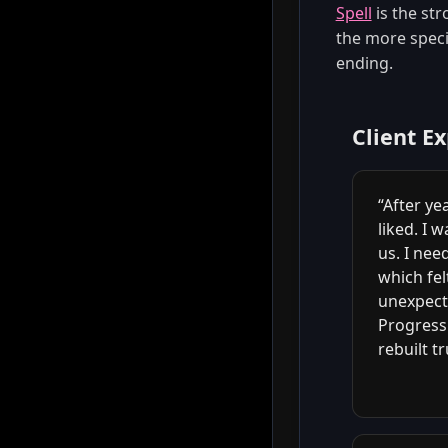
Spell
is the str
the more specif
ending.
Client E
“After ye
liked. I 
us. I ne
which fe
unexpecte
Progress 
rebuilt tr