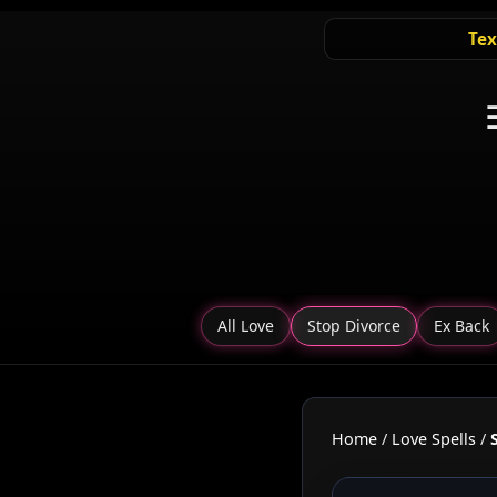
Tex
All Love
Stop Divorce
Ex Back
Home
/
Love Spells
/