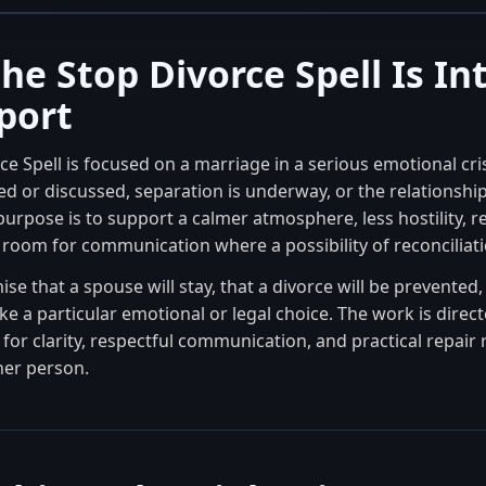
he Stop Divorce Spell Is I
port
e Spell is focused on a marriage in a serious emotional cris
 or discussed, separation is underway, or the relationship 
 purpose is to support a calmer atmosphere, less hostility, 
 room for communication where a possibility of reconciliation
mise that a spouse will stay, that a divorce will be prevented,
ke a particular emotional or legal choice. The work is direc
for clarity, respectful communication, and practical repair 
her person.