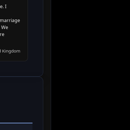
. I
 marriage
. We
re
ed Kingdom