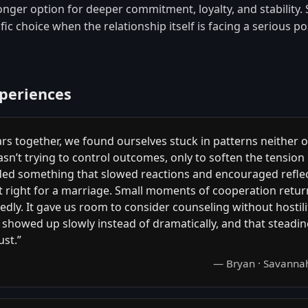
onger option for deeper commitment, loyalty, and stability. 
ic choice when the relationship itself is facing a serious pos
xperiences
ars together, we found ourselves stuck in patterns neither o
wasn’t trying to control outcomes, only to soften the tensio
eded something that slowed reactions and encouraged reflec
lt right for a marriage. Small moments of cooperation retu
dly. It gave us room to consider counseling without hostili
showed up slowly instead of dramatically, and that steadi
ust.”
— Bryan · Savanna