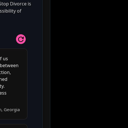
Stop Divorce is
sibility of
f us
n between
tion,
rned
ty.
ness
h, Georgia