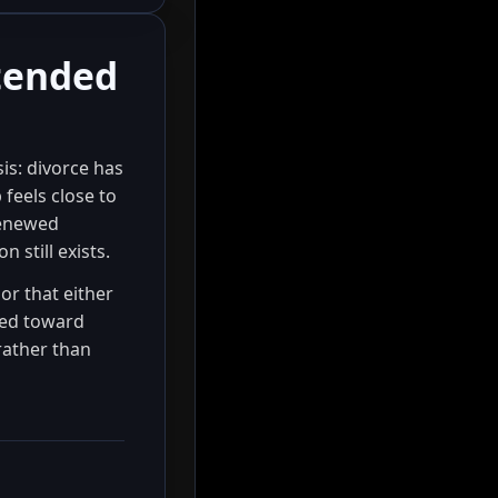
ntended
is: divorce has
feels close to
renewed
 still exists.
 or that either
ted toward
rather than