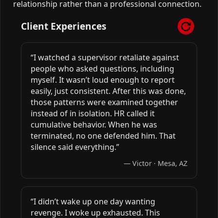
relationship rather than a professional connection.
Client Experiences
“I watched a supervisor retaliate against
people who asked questions, including
myself. It wasn’t loud enough to report
easily, just consistent. After this was done,
those patterns were examined together
instead of in isolation. HR called it
cumulative behavior. When he was
terminated, no one defended him. That
silence said everything.”
— Victor · Mesa, AZ
“I didn’t wake up one day wanting
revenge. I woke up exhausted. This