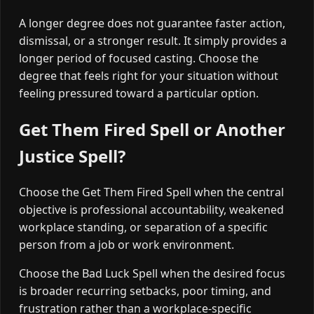
A longer degree does not guarantee faster action,
dismissal, or a stronger result. It simply provides a
longer period of focused casting. Choose the
degree that feels right for your situation without
feeling pressured toward a particular option.
Get Them Fired Spell or Another
Justice Spell?
Choose the Get Them Fired Spell when the central
objective is professional accountability, weakened
workplace standing, or separation of a specific
person from a job or work environment.
Choose the Bad Luck Spell when the desired focus
is broader recurring setbacks, poor timing, and
frustration rather than a workplace-specific