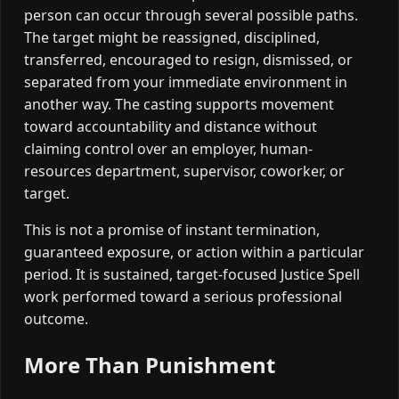
person can occur through several possible paths.
The target might be reassigned, disciplined,
transferred, encouraged to resign, dismissed, or
separated from your immediate environment in
another way. The casting supports movement
toward accountability and distance without
claiming control over an employer, human-
resources department, supervisor, coworker, or
target.
This is not a promise of instant termination,
guaranteed exposure, or action within a particular
period. It is sustained, target-focused Justice Spell
work performed toward a serious professional
outcome.
More Than Punishment