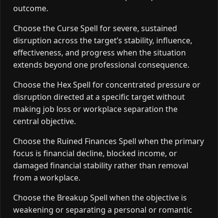
outcome.
Choose the Curse Spell for severe, sustained
disruption across the target’s stability, influence,
effectiveness, and progress when the situation
extends beyond one professional consequence.
Choose the Hex Spell for concentrated pressure or
disruption directed at a specific target without
making job loss or workplace separation the
central objective.
Choose the Ruined Finances Spell when the primary
focus is financial decline, blocked income, or
damaged financial stability rather than removal
from a workplace.
Choose the Breakup Spell when the objective is
weakening or separating a personal or romantic