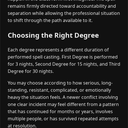
remains firmly directed toward accountability and
separation while allowing the professional situation
to shift through the path available to it.
Choosing the Right Degree
Each degree represents a different duration of
performed spell casting. First Degree is performed
for 3 nights, Second Degree for 15 nights, and Third
Degree for 30 nights.
You may choose according to how serious, long-
standing, resistant, complicated, or emotionally
heavy the situation feels. A newer conflict involving
one clear incident may feel different from a pattern
that has continued for months or years, involves
multiple people, or has survived repeated attempts
at resolution.