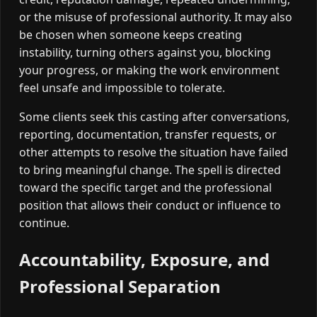
or the misuse of professional authority. It may also
be chosen when someone keeps creating
instability, turning others against you, blocking
your progress, or making the work environment
feel unsafe and impossible to tolerate.
Some clients seek this casting after conversations,
reporting, documentation, transfer requests, or
other attempts to resolve the situation have failed
to bring meaningful change. The spell is directed
toward the specific target and the professional
position that allows their conduct or influence to
continue.
Accountability, Exposure, and
Professional Separation