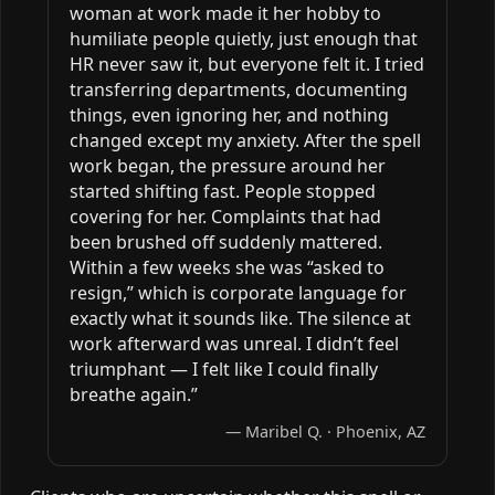
woman at work made it her hobby to
humiliate people quietly, just enough that
HR never saw it, but everyone felt it. I tried
transferring departments, documenting
things, even ignoring her, and nothing
changed except my anxiety. After the spell
work began, the pressure around her
started shifting fast. People stopped
covering for her. Complaints that had
been brushed off suddenly mattered.
Within a few weeks she was “asked to
resign,” which is corporate language for
exactly what it sounds like. The silence at
work afterward was unreal. I didn’t feel
triumphant — I felt like I could finally
breathe again.”
— Maribel Q. · Phoenix, AZ