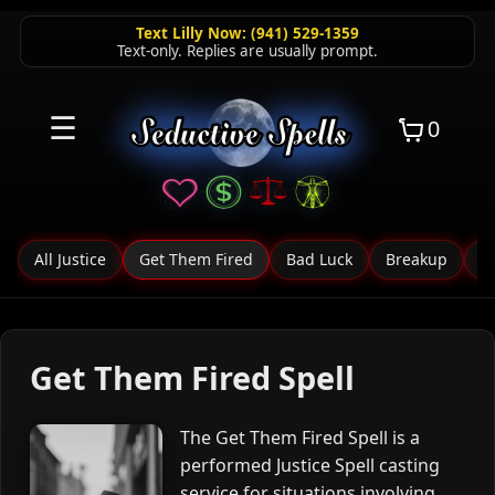
Text Lilly Now: (941) 529-1359
Text-only. Replies are usually prompt.
☰
0
All Justice
Get Them Fired
Bad Luck
Breakup
C
Get Them Fired Spell
The Get Them Fired Spell is a
performed Justice Spell casting
service for situations involving