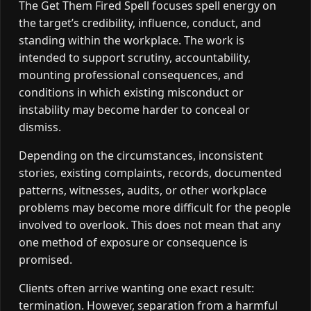
The Get Them Fired Spell focuses spell energy on
the target’s credibility, influence, conduct, and
standing within the workplace. The work is
intended to support scrutiny, accountability,
mounting professional consequences, and
conditions in which existing misconduct or
instability may become harder to conceal or
dismiss.
Depending on the circumstances, inconsistent
stories, existing complaints, records, documented
patterns, witnesses, audits, or other workplace
problems may become more difficult for the people
involved to overlook. This does not mean that any
one method of exposure or consequence is
promised.
Clients often arrive wanting one exact result:
termination. However, separation from a harmful