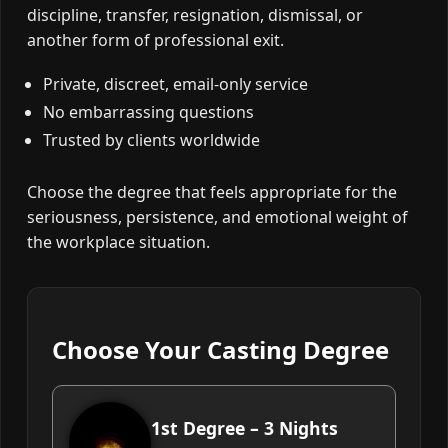
discipline, transfer, resignation, dismissal, or
another form of professional exit.
Private, discreet, email-only service
No embarrassing questions
Trusted by clients worldwide
Choose the degree that feels appropriate for the
seriousness, persistence, and emotional weight of
the workplace situation.
Choose Your Casting Degree
1st Degree – 3 Nights