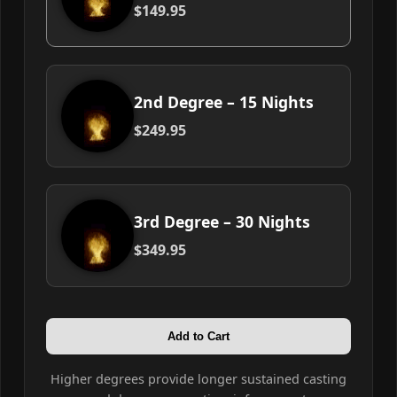
$149.95
2nd Degree – 15 Nights
$249.95
3rd Degree – 30 Nights
$349.95
Add to Cart
Higher degrees provide longer sustained casting