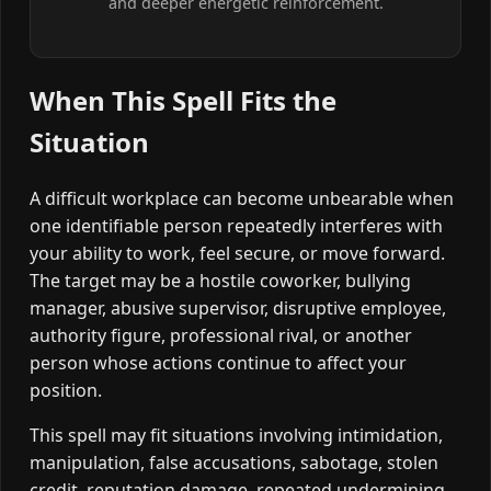
and deeper energetic reinforcement.
When This Spell Fits the
Situation
A difficult workplace can become unbearable when
one identifiable person repeatedly interferes with
your ability to work, feel secure, or move forward.
The target may be a hostile coworker, bullying
manager, abusive supervisor, disruptive employee,
authority figure, professional rival, or another
person whose actions continue to affect your
position.
This spell may fit situations involving intimidation,
manipulation, false accusations, sabotage, stolen
credit, reputation damage, repeated undermining,