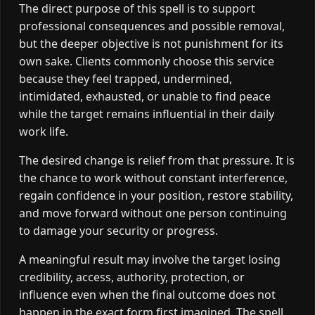
The direct purpose of this spell is to support
professional consequences and possible removal,
but the deeper objective is not punishment for its
own sake. Clients commonly choose this service
because they feel trapped, undermined,
intimidated, exhausted, or unable to find peace
while the target remains influential in their daily
work life.
The desired change is relief from that pressure. It is
the chance to work without constant interference,
regain confidence in your position, restore stability,
and move forward without one person continuing
to damage your security or progress.
A meaningful result may involve the target losing
credibility, access, authority, protection, or
influence even when the final outcome does not
happen in the exact form first imagined. The spell