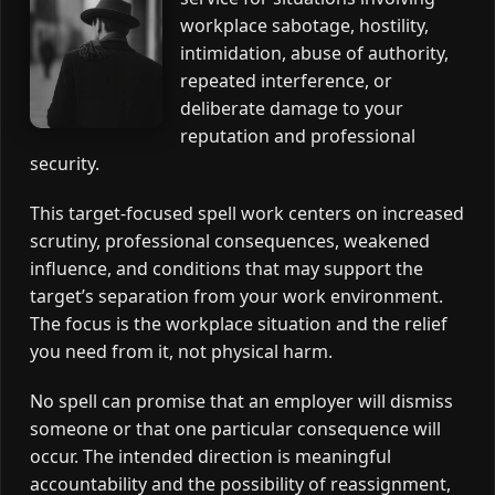
workplace sabotage, hostility,
intimidation, abuse of authority,
repeated interference, or
deliberate damage to your
reputation and professional
security.
This target-focused spell work centers on increased
scrutiny, professional consequences, weakened
influence, and conditions that may support the
target’s separation from your work environment.
The focus is the workplace situation and the relief
you need from it, not physical harm.
No spell can promise that an employer will dismiss
someone or that one particular consequence will
occur. The intended direction is meaningful
accountability and the possibility of reassignment,