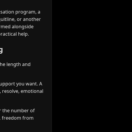
ssation program, a
uitline, or another
ormed alongside
actical help.
g
the length and
 support you want. A
, resolve, emotional
r the number of
e, freedom from