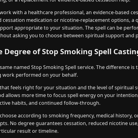
work with a healthcare professional, an evidence-based ce
 cessation medication or nicotine-replacement options, a q
upport appropriate to your situation. The spell can be perf
hout asking you to choose between spiritual support and pr
 Degree of Stop Smoking Spell Castin
 same named Stop Smoking Spell service. The difference is 
ng work performed on your behalf.
at feels right for your situation and the level of spiritual
od allows more time to focus spell energy on your intention
ctive habits, and continued follow-through.
choose according to smoking frequency, medical history, o
mpts. No degree guarantees cessation, reduced nicotine us
ticular result or timeline.