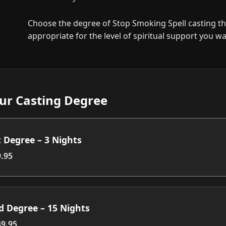
Choose the degree of Stop Smoking Spell casting th
appropriate for the level of spiritual support you wa
ur Casting Degree
t Degree – 3 Nights
.95
d Degree – 15 Nights
9.95