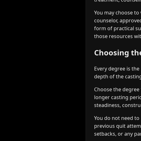
You may choose to 
counselor, approved
form of practical s
those resources wit
Choosing the
Every degree is the
depth of the casti
Choose the degree th
longer casting peri
steadiness, constru
You do not need to 
previous quit atte
setbacks, or any par