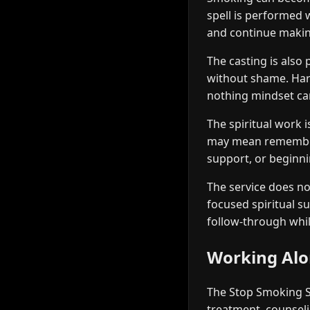
spell is performed 
and continue makin
The casting is also 
without shame. Hars
nothing mindset ca
The spiritual work 
may mean rememberin
support, or beginni
The service does not
focused spiritual s
follow-through whil
Working Alon
The Stop Smoking Sp
treatment, counseli