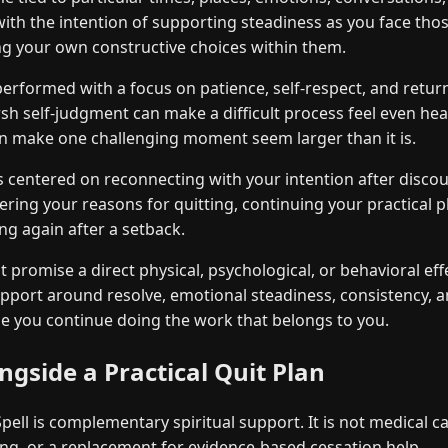
with the intention of supporting steadiness as you face thos
g your own constructive choices within them.
performed with a focus on patience, self-respect, and return
h self-judgment can make a difficult process feel even heavi
n make one challenging moment seem larger than it is.
is centered on reconnecting with your intention after disc
g your reasons for quitting, continuing your practical pl
ng again after a setback.
 promise a direct physical, psychological, or behavioral effe
upport around resolve, emotional steadiness, consistency, a
e you continue doing the work that belongs to you.
gside a Practical Quit Plan
ell is complementary spiritual support. It is not medical ca
ng, or a replacement for evidence-based cessation help.