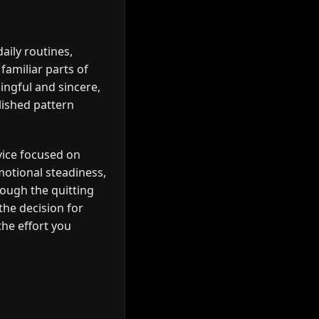
ily routines,
familiar parts of
ingful and sincere,
lished pattern
vice focused on
motional steadiness,
ough the quitting
the decision for
the effort you