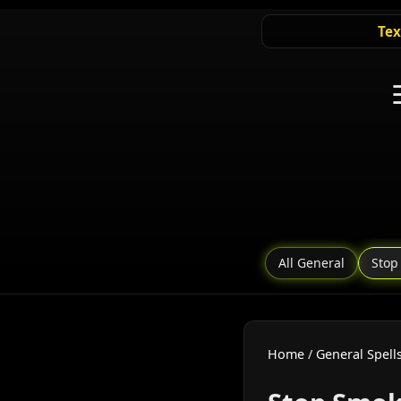
Tex
All General
Stop
Home
/
General Spell