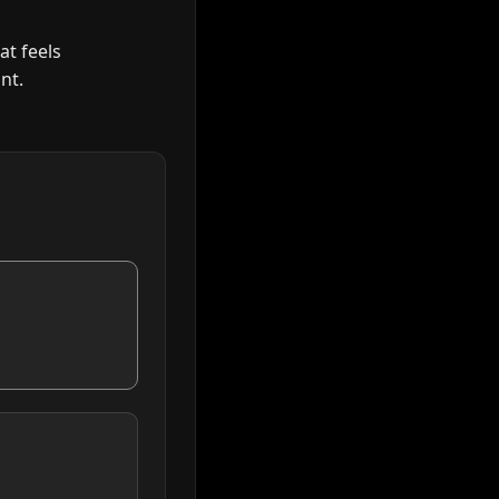
at feels
nt.