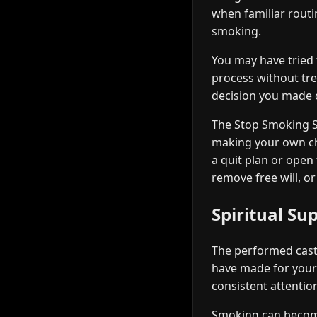
when familiar routi
smoking.
You may have tried t
process without tre
decision you made or
The Stop Smoking Sp
making your own cho
a quit plan or open
remove free will, or
Spiritual Su
The performed casti
have made for yours
consistent attention
Smoking can become 