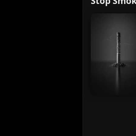
Stop Smok