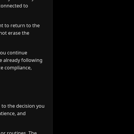
 connected to
t to return to the
not erase the
you continue
e already following
ce compliance,
to the decision you
atience, and
 or routines. The