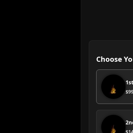
Choose Yo
1s
$99
2n
$14