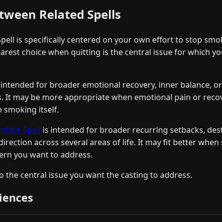
tween Related Spells
ell is specifically centered on your own effort to stop smo
clearest choice when quitting is the central issue for which y
 intended for broader emotional recovery, inner balance, or
es. It may be more appropriate when emotional pain or recov
 smoking itself.
alls Spell
is intended for broader recurring setbacks, dest
 direction across several areas of life. It may fit better whe
tern you want to address.
 the central issue you want the casting to address.
iences