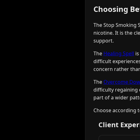
Choosing Be
The Stop Smoking Sp
nicotine. It is the 
support.
The
Healing Spell
is
difficult experienc
concern rather than
The
Overcome Downf
difficulty regaining
part of a wider pat
Choose according to
Client Exper