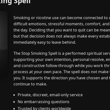
ing Spell
Smoking or nicotine use can become connected to da
difficult emotions, stressful moments, comfort, and 
the day. Deciding that you want to quit can be mean
but that decision does not always make every estab
immediately easy to leave behind.
The Stop Smoking Spell is a performed spiritual ser
supporting your own intention, personal resolve, e
and constructive follow-through while you work thr
process at your own pace. The spell does not make 
you. It supports the direction you have chosen and 
continue to make.
Private, discreet, email-only service
No embarrassing questions
Trusted by clients worldwide