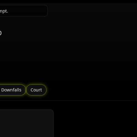
mpt.
0
 Downfalls
Court