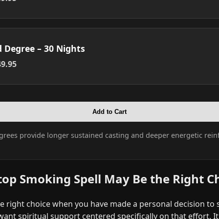
d Degree – 30 Nights
9.95
Add to Cart
grees provide longer sustained casting and deeper energetic rein
top Smoking Spell May Be the Right C
he right choice when you have made a personal decision to
ant spiritual support centered specifically on that effort. I