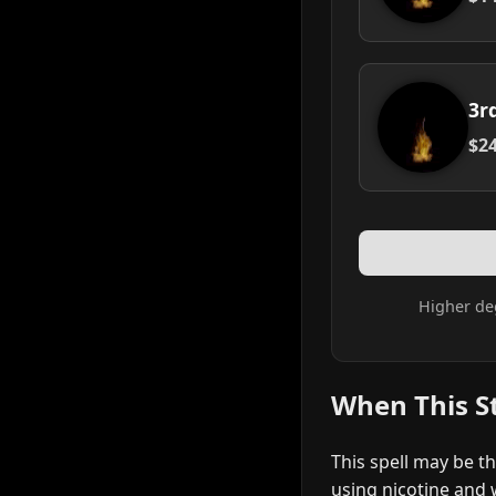
3r
$24
Higher de
When This S
This spell may be t
using nicotine and w