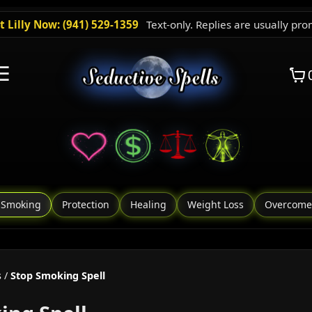
t Lilly Now: (941) 529-1359
Text-only. Replies are usually pro
☰
 Smoking
Protection
Healing
Weight Loss
Overcome
s
/
Stop Smoking Spell