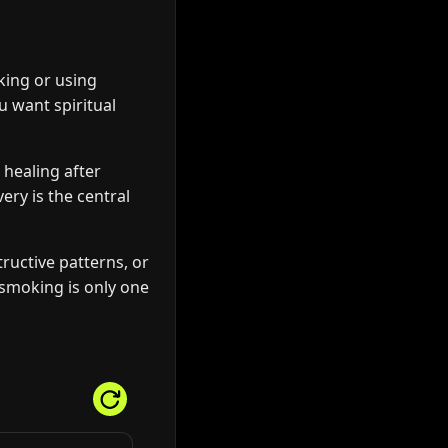
king or using
ou want spiritual
 healing after
ery is the central
ructive patterns, or
n smoking is only one