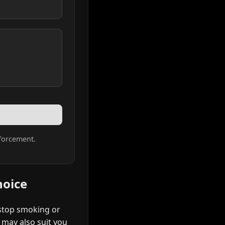
forcement.
hoice
 stop smoking or
t may also suit you