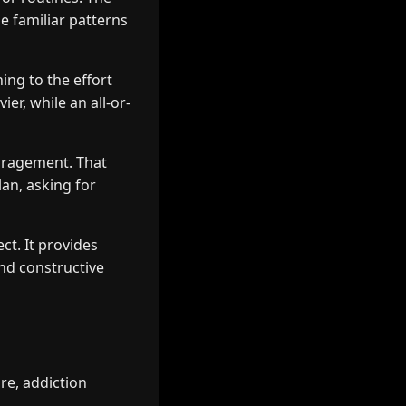
e familiar patterns
ing to the effort
er, while an all-or-
ouragement. That
an, asking for
ct. It provides
nd constructive
re, addiction