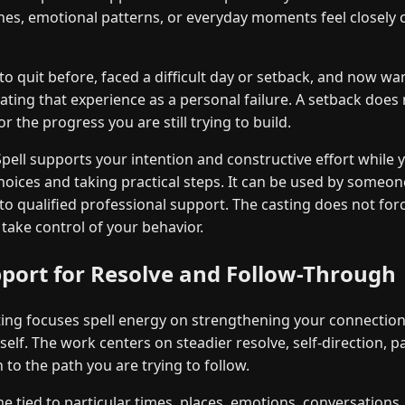
nes, emotional patterns, or everyday moments feel closely
o quit before, faced a difficult day or setback, and now wan
ating that experience as a personal failure. A setback does 
 the progress you are still trying to build.
ell supports your intention and constructive effort while 
ices and taking practical steps. It can be used by someon
 to qualified professional support. The casting does not for
 take control of your behavior.
pport for Resolve and Follow-Through
ng focuses spell energy on strengthening your connection 
elf. The work centers on steadier resolve, self-direction, p
 to the path you are trying to follow.
tied to particular times, places, emotions, conversations,